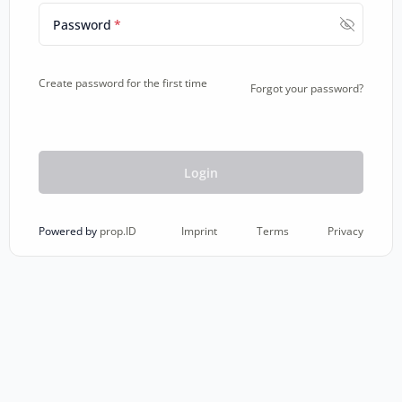
Password
*
Create password for the first time
Forgot your password?
Login
Imprint
Terms
Privacy
Powered by
prop.ID