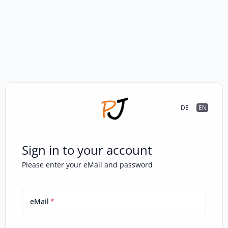
DE
EN
Sign in to your account
Please enter your eMail and password
eMail
*